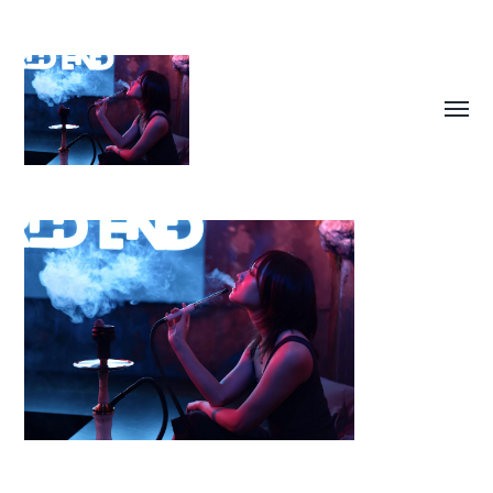
Toggl
menu
SUKIMA
PHOTOGRAPHY