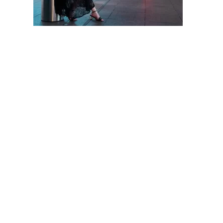
SUKIMA
PHOTOGRAPHY